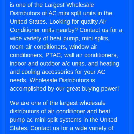
is one of the Largest Wholesale
Distributors of AC mini split units in the
United States. Looking for quality Air
Conditioner units nearby? Contact us for a
wide variety of heat pump, mini splits,
room air conditioners, window air
conditioners, PTAC, wall air conditioners,
indoor and outdoor a/c units, and heating
and cooling accessories for your AC
needs. Wholesale Distributors is
accomplished by our great buying power!
We are one of the largest wholesale
distributors of air conditioner and heat
pump ac mini split systems in the United
States. Contact us for a wide variety of