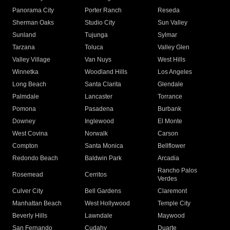
Panorama City
Porter Ranch
Reseda
Sherman Oaks
Studio City
Sun Valley
Sunland
Tujunga
Sylmar
Tarzana
Toluca
Valley Glen
Valley Village
Van Nuys
West Hills
Winnetka
Woodland Hills
Los Angeles
Long Beach
Santa Clarita
Glendale
Palmdale
Lancaster
Torrance
Pomona
Pasadena
Burbank
Downey
Inglewood
El Monte
West Covina
Norwalk
Carson
Compton
Santa Monica
Bellflower
Redondo Beach
Baldwin Park
Arcadia
Rancho Palos
Rosemead
Cerritos
Verdes
Culver City
Bell Gardens
Claremont
Manhattan Beach
West Hollywood
Temple City
Beverly Hills
Lawndale
Maywood
San Fernando
Cudahy
Duarte