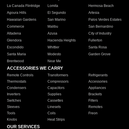
La Canada Flintridge
Lomita
Hermosa Beach
Agoura Hills
El Segundo
Artesia
Hawaiian Gardens
San Marino
Palos Verdes Estates
Commerce
Malibu
San Bernardino
Altadena
Azusa
City of Industry
Glendora
Hacienda Heights
Fullerton
Escondido
Whittier
Santa Rosa
Santa Maria
Modesto
Garden Grove
Brentwood
Near Me
ACCESSORIES WE CARRY
Remote Controls
Transformers
Refrigerants
Thermostats
Compressors
Accessories
Condensers
Capacitors
Appliances
Inverters
Supplies
Brackets
Switches
Cassettes
Filters
Sleeves
Linesets
Remotes
Tools
Coils
Freon
Knobs
Heat Strips
OUR SERVICES