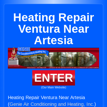
Heating Repair
Ventura Near
Artesia
ENTER
(Our Main Website)
Heating Repair Ventura Near Artesia
(
Genie Air Conditioning and Heating, Inc.
)