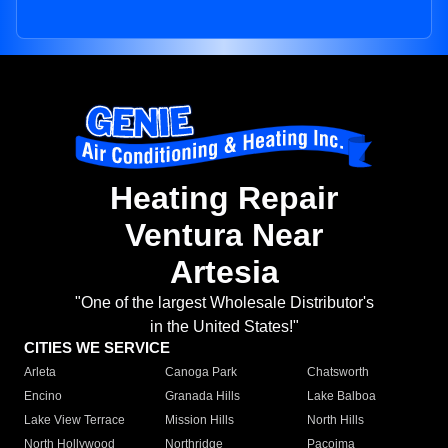
Heating Repair
Ventura Near
Artesia
"One of the largest Wholesale Distributor's
in the United States!"
CITIES WE SERVICE
Arleta
Canoga Park
Chatsworth
Encino
Granada Hills
Lake Balboa
Lake View Terrace
Mission Hills
North Hills
North Hollywood
Northridge
Pacoima