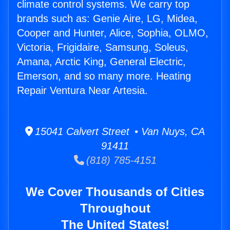
climate control systems. We carry top
brands such as: Genie Aire, LG, Midea,
Cooper and Hunter, Alice, Sophia, OLMO,
Victoria, Frigidaire, Samsung, Soleus,
Amana, Arctic King, General Electric,
Emerson, and so many more. Heating
Repair Ventura Near Artesia.
15041 Calvert Street • Van Nuys, CA
91411
(818) 785-4151
We Cover Thousands of Cities
Throughout
The United States!