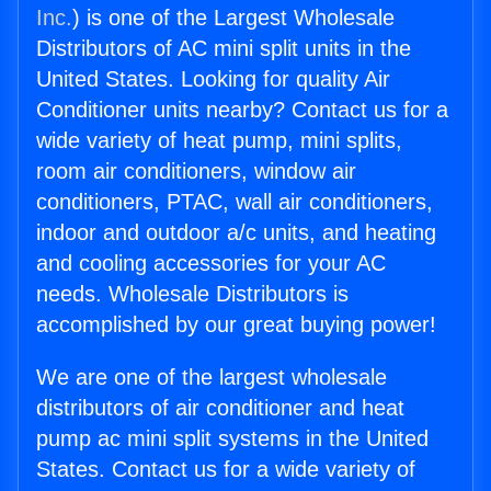
Inc.
) is one of the Largest Wholesale
Distributors of AC mini split units in the
United States. Looking for quality Air
Conditioner units nearby? Contact us for a
wide variety of heat pump, mini splits,
room air conditioners, window air
conditioners, PTAC, wall air conditioners,
indoor and outdoor a/c units, and heating
and cooling accessories for your AC
needs. Wholesale Distributors is
accomplished by our great buying power!
We are one of the largest wholesale
distributors of air conditioner and heat
pump ac mini split systems in the United
States. Contact us for a wide variety of