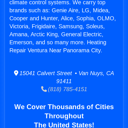
climate control systems. We carry top
brands such as: Genie Aire, LG, Midea,
Cooper and Hunter, Alice, Sophia, OLMO,
Victoria, Frigidaire, Samsung, Soleus,
Amana, Arctic King, General Electric,
Emerson, and so many more. Heating
Repair Ventura Near Panorama City.
15041 Calvert Street • Van Nuys, CA
91411
(818) 785-4151
We Cover Thousands of Cities
Throughout
The United States!