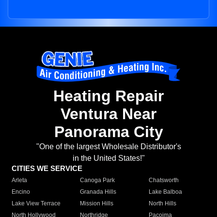
Heating Repair
Ventura Near
Panorama City
"One of the largest Wholesale Distributor's
in the United States!"
CITIES WE SERVICE
Arleta
Canoga Park
Chatsworth
Encino
Granada Hills
Lake Balboa
Lake View Terrace
Mission Hills
North Hills
North Hollywood
Northridge
Pacoima