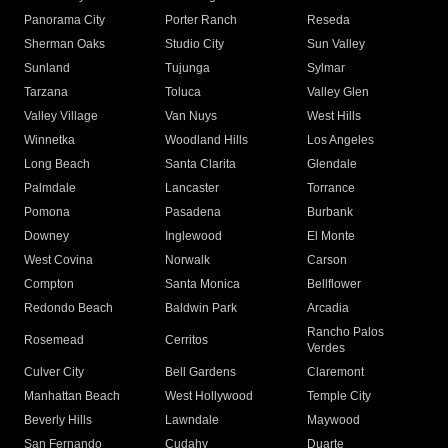
Panorama City
Porter Ranch
Reseda
Sherman Oaks
Studio City
Sun Valley
Sunland
Tujunga
Sylmar
Tarzana
Toluca
Valley Glen
Valley Village
Van Nuys
West Hills
Winnetka
Woodland Hills
Los Angeles
Long Beach
Santa Clarita
Glendale
Palmdale
Lancaster
Torrance
Pomona
Pasadena
Burbank
Downey
Inglewood
El Monte
West Covina
Norwalk
Carson
Compton
Santa Monica
Bellflower
Redondo Beach
Baldwin Park
Arcadia
Rancho Palos
Rosemead
Cerritos
Verdes
Culver City
Bell Gardens
Claremont
Manhattan Beach
West Hollywood
Temple City
Beverly Hills
Lawndale
Maywood
San Fernando
Cudahy
Duarte