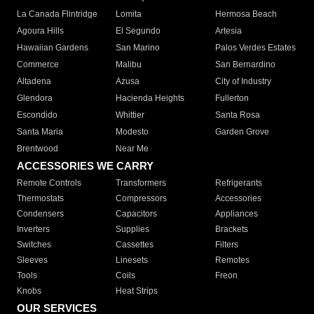
La Canada Flintridge
Lomita
Hermosa Beach
Agoura Hills
El Segundo
Artesia
Hawaiian Gardens
San Marino
Palos Verdes Estates
Commerce
Malibu
San Bernardino
Altadena
Azusa
City of Industry
Glendora
Hacienda Heights
Fullerton
Escondido
Whittier
Santa Rosa
Santa Maria
Modesto
Garden Grove
Brentwood
Near Me
ACCESSORIES WE CARRY
Remote Controls
Transformers
Refrigerants
Thermostats
Compressors
Accessories
Condensers
Capacitors
Appliances
Inverters
Supplies
Brackets
Switches
Cassettes
Filters
Sleeves
Linesets
Remotes
Tools
Coils
Freon
Knobs
Heat Strips
OUR SERVICES