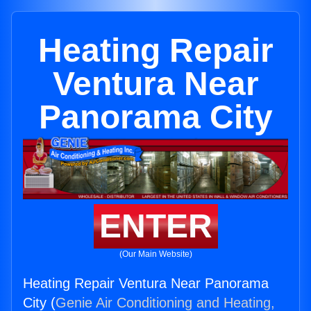
Heating Repair
Ventura Near
Panorama City
ENTER
(Our Main Website)
Heating Repair Ventura Near Panorama
City (
Genie Air Conditioning and Heating,